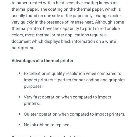
to paper treated with a heat sensitive coating known as
thermal paper. The coating on the thermal paper, which is
usually found on one side of the paper only, changes color
very quickly in the presence of intense heat. Although some
thermal printers have the capability to print in red or blue
colors, most thermal printer applications require a
document which displays black information on a white
background.
Advantages of a thermal printer:
Excellent print quality resolution when compared to
impact printers – perfect for bar-coding and graphics
purposes.
Very fast operation when compared to impact
printers.
Quieter operation when compared to impact printers.
No ink ribbon to replace.