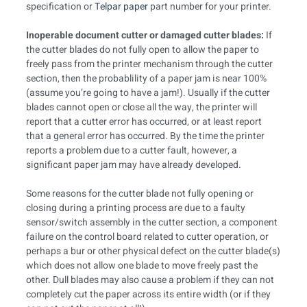
specification or
Telpar paper
part number for your printer.
Inoperable document cutter or damaged cutter blades:
If
the cutter blades do not fully open to allow the paper to
freely pass from the printer mechanism through the cutter
section, then the probablility of a paper jam is near 100%
(assume you’re going to have a jam!). Usually if the cutter
blades cannot open or close all the way, the printer will
report that a cutter error has occurred, or at least report
that a general error has occurred. By the time the printer
reports a problem due to a cutter fault, however, a
significant paper jam may have already developed.
Some reasons for the cutter blade not fully opening or
closing during a printing process are due to a faulty
sensor/switch assembly in the cutter section, a component
failure on the control board related to cutter operation, or
perhaps a bur or other physical defect on the cutter blade(s)
which does not allow one blade to move freely past the
other. Dull blades may also cause a problem if they can not
completely cut the paper across its entire width (or if they