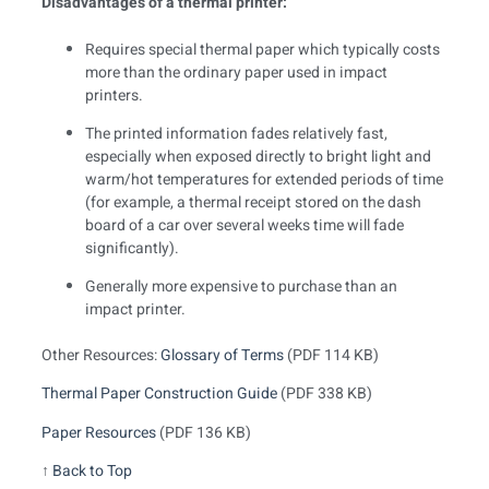
Disadvantages of a thermal printer:
Requires special thermal paper which typically costs
more than the ordinary paper used in impact
printers.
The printed information fades relatively fast,
especially when exposed directly to bright light and
warm/hot temperatures for extended periods of time
(for example, a thermal receipt stored on the dash
board of a car over several weeks time will fade
significantly).
Generally more expensive to purchase than an
impact printer.
Other Resources:
Glossary of Terms
(PDF 114 KB)
Thermal Paper Construction Guide
(PDF 338 KB)
Paper Resources
(PDF 136 KB)
↑
Back to Top