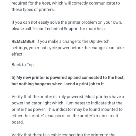
required for the
host
, which will correctly communicate to
these types of printers.
If you can not easily solve the printer problem on your own,
please call
Telpar Technical Support
for more help.
REMEMBER:
If you make a change to the Dip Switch
settings, you must cycle power before the changes can take
effect!
Back to Top
5) My new printer is powered up and connected to the host,
but nothing happens when I send a print job to it.
Verify that the printer is truly powered. Most printers have a
power indicator light which illuminates to indicate that the
printer has power. This indicator may be found mounted to
either the printer’s chassis or on the printer’s main circuit
board.
Verify that there is a cable connecting the printer to the