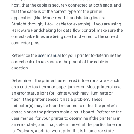
host, that the cable is securely connected at both ends, and
that the cable is of the correct type for the printer
application (Null Modem with handshaking lines vs.
Straight through, 1-to-1 cable for example). If you are using
Hardware Handshaking for data flow control, make sure the
correct cable lines are being used and wired to the correct
connector pins.
Reference the
user manual
for your printer to determine the
correct cable to use and/or the pinout of the cable in
question.
Determine if the printer has entered into error state – such
as a cutter fault error or paper jam error. Most printers have
an error status light (or lights) which may illuminate or
flash if the printer senses it has a problem. These
indicator(s) may be found mounted to either the printer’s
chassis or on the printer’s main circuit board. Reference the
user manual for your printer to determine if the printer is in
an error state, and if so, determine what the particular error
is. Typically, a printer won’t print if it is in an error state.