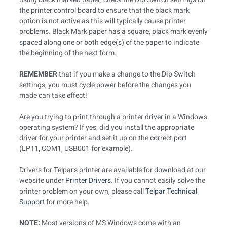
the printer control board to ensure that the black mark
option is not active as this will typically cause printer
problems. Black Mark paper has a square, black mark evenly
spaced along one or both edge(s) of the paper to indicate
the beginning of the next form.
REMEMBER
that if you make a change to the Dip Switch
settings, you must cycle power before the changes you
made can take effect!
Are you trying to print through a printer driver in a Windows
operating system? If yes, did you install the appropriate
driver for your printer and set it up on the correct port
(LPT1, COM1, USB001 for example).
Drivers for Telpar’s printer are available for download at our
website under
Printer Drivers
. If you cannot easily solve the
printer problem on your own, please call
Telpar Technical
Support
for more help.
NOTE:
Most versions of MS Windows come with an