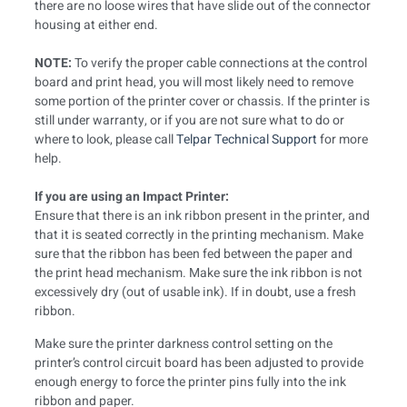
there are no loose wires that have slide out of the connector
housing at either end.
NOTE:
To verify the proper cable connections at the control
board and print head, you will most likely need to remove
some portion of the printer cover or chassis. If the printer is
still under warranty, or if you are not sure what to do or
where to look, please call
Telpar Technical Support
for more
help.
If you are using an Impact Printer:
Ensure that there is an ink ribbon present in the printer, and
that it is seated correctly in the printing mechanism. Make
sure that the ribbon has been fed between the paper and
the print head mechanism. Make sure the ink ribbon is not
excessively dry (out of usable ink). If in doubt, use a fresh
ribbon.
Make sure the printer darkness control setting on the
printer’s control circuit board has been adjusted to provide
enough energy to force the printer pins fully into the ink
ribbon and paper.