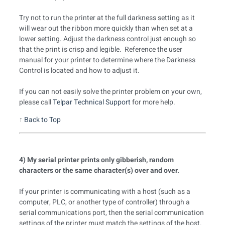
Try not to run the printer at the full darkness setting as it
will wear out the ribbon more quickly than when set at a
lower setting. Adjust the darkness control just enough so
that the print is crisp and legible. Reference the user
manual for your printer to determine where the Darkness
Control is located and how to adjust it.
If you can not easily solve the printer problem on your own,
please call
Telpar Technical Support
for more help.
↑
Back to Top
4) My serial printer prints only gibberish, random
characters or the same character(s) over and over.
If your printer is communicating with a host (such as a
computer, PLC, or another type of controller) through a
serial communications port, then the serial communication
settings of the printer must match the settings of the host.