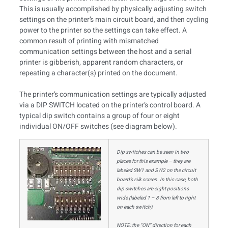
This is usually accomplished by physically adjusting switch
settings on the printer’s main circuit board, and then cycling
power to the printer so the settings can take effect. A
common result of printing with mismatched
communication settings between the host and a serial
printer is gibberish, apparent random characters, or
repeating a character(s) printed on the document.
The printer’s communication settings are typically adjusted
via a DIP SWITCH located on the printer’s control board. A
typical dip switch contains a group of four or eight
individual ON/OFF switches (see diagram below).
Dip switches can be seen in two
places for this example – they are
labeled SW1 and SW2 on the circuit
board’s silk screen. In this case, both
dip switches are eight positions
wide (labeled 1 – 8 from left to right
on each switch).
NOTE: the “ON” direction for each