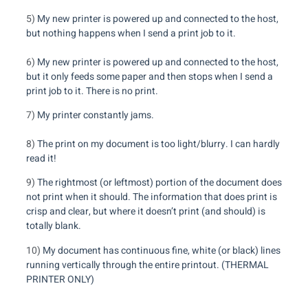
5)
My new printer is powered up and connected to the host,
but nothing happens when I send a print job to it.
6)
My new printer is powered up and connected to the host,
but it only feeds some paper and then stops when I send a
print job to it. There is no print.
7)
My printer constantly jams.
8)
The print on my document is too light/blurry. I can hardly
read it!
9)
The rightmost (or leftmost) portion of the document does
not print when it should. The information that does print is
crisp and clear, but where it doesn’t print (and should) is
totally blank.
10)
My document has continuous fine, white (or black) lines
running vertically through the entire printout. (THERMAL
PRINTER ONLY)