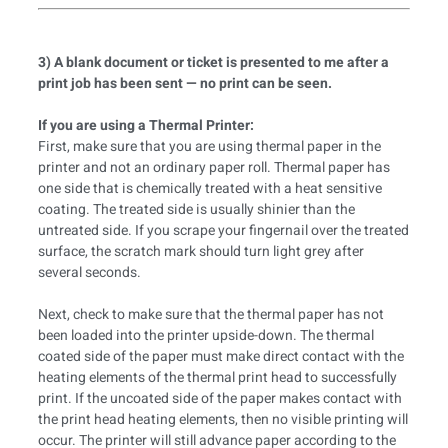
3) A blank document or ticket is presented to me after a
print job has been sent — no print can be seen.
If you are using a Thermal Printer:
First, make sure that you are using thermal paper in the
printer and not an ordinary paper roll. Thermal paper has
one side that is chemically treated with a heat sensitive
coating. The treated side is usually shinier than the
untreated side. If you scrape your fingernail over the treated
surface, the scratch mark should turn light grey after
several seconds.
Next, check to make sure that the thermal paper has not
been loaded into the printer upside-down. The thermal
coated side of the paper must make direct contact with the
heating elements of the thermal print head to successfully
print. If the uncoated side of the paper makes contact with
the print head heating elements, then no visible printing will
occur. The printer will still advance paper according to the