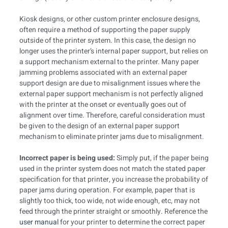
Kiosk designs, or other custom printer enclosure designs,
often require a method of supporting the paper supply
outside of the printer system. In this case, the design no
longer uses the printer’s internal paper support, but relies on
a support mechanism external to the printer. Many paper
jamming problems associated with an external paper
support design are due to misalignment issues where the
external paper support mechanism is not perfectly aligned
with the printer at the onset or eventually goes out of
alignment over time. Therefore, careful consideration must
be given to the design of an external paper support
mechanism to eliminate printer jams due to misalignment.
Incorrect paper is being used:
Simply put, if the paper being
used in the printer system does not match the stated paper
specification for that printer, you increase the probability of
paper jams during operation. For example, paper that is
slightly too thick, too wide, not wide enough, etc, may not
feed through the printer straight or smoothly. Reference the
user manual
for your printer to determine the correct paper