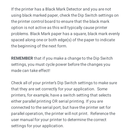
If the printer has a Black Mark Detector and you are not
using black marked paper, check the Dip Switch settings on
the printer control board to ensure that the black mark
option is not active as this will typically cause printer
problems. Black Mark paper has a square, black mark evenly
spaced along one or both edge(s) of the paper to indicate
the beginning of the next form.
REMEMBER
that if you make a change to the Dip Switch
settings, you must cycle power before the changes you
made can take effect!
Check all of your printer’s Dip Switch settings to make sure
that they are set correctly for your application. Some
printers, for example, have a switch setting that selects
either parallel printing OR serial printing. If you are
connected to the serial port, but have the printer set for
parallel operation, the printer will not print. Reference the
user manual for your printer to determine the correct
settings for your application.