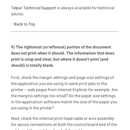
Telpar Technical Support
is always available for technical
advice.
↑
Back to Top
9) The rightmost (or leftmost) portion of the document
does not print when it should. The information that does
print is crisp and clear, but where it doesn’t print (and
should) is totally blank.
First, check the margin settings and page size settings of
the application you are using to send print jobs to the
printer – web pages from Internet Explorer for example. Are
the margins settings too small? Do the paper size settings
in the application software match the size of the paper you
are using in the printer?
Next, check the internal print head cable or wire assembly
for secure connections at both the control board end of the