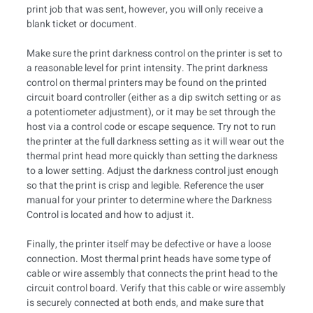
print job that was sent, however, you will only receive a
blank ticket or document.
Make sure the print darkness control on the printer is set to
a reasonable level for print intensity. The print darkness
control on thermal printers may be found on the printed
circuit board controller (either as a dip switch setting or as
a potentiometer adjustment), or it may be set through the
host via a control code or escape sequence. Try not to run
the printer at the full darkness setting as it will wear out the
thermal print head more quickly than setting the darkness
to a lower setting. Adjust the darkness control just enough
so that the print is crisp and legible. Reference the user
manual for your printer to determine where the Darkness
Control is located and how to adjust it.
Finally, the printer itself may be defective or have a loose
connection. Most thermal print heads have some type of
cable or wire assembly that connects the print head to the
circuit control board. Verify that this cable or wire assembly
is securely connected at both ends, and make sure that