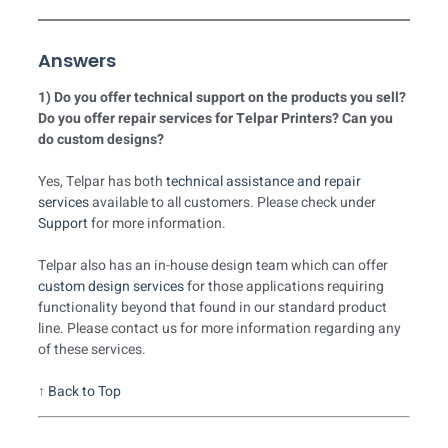
Answers
1) Do you offer technical support on the products you sell?
Do you offer repair services for Telpar Printers? Can you
do custom designs?
Yes, Telpar has both
technical assistance and repair
services
available to all customers. Please check under
Support
for more information.
Telpar also has an in-house design team which can offer
custom design services
for those applications requiring
functionality beyond that found in our standard product
line. Please contact us for more information regarding any
of these services.
↑
Back to Top