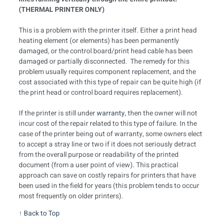
(THERMAL PRINTER ONLY)
This is a problem with the printer itself. Either a print head
heating element (or elements) has been permanently
damaged, or the control board/print head cable has been
damaged or partially disconnected. The remedy for this
problem usually requires component replacement, and the
cost associated with this type of repair can be quite high (if
the print head or control board requires replacement).
If the printer is still under
warranty
, then the owner will not
incur cost of the repair related to this type of failure. In the
case of the printer being out of warranty, some owners elect
to accept a stray line or two if it does not seriously detract
from the overall purpose or readability of the printed
document (from a user point of view). This practical
approach can save on costly repairs for printers that have
been used in the field for years (this problem tends to occur
most frequently on older printers).
↑
Back to Top