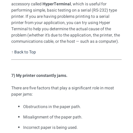
accessory called
HyperTerminal
, which is useful for
performing simple, basic testing on a serial (RS-232) type
printer. If you are having problems printing to a serial
printer from your application, you can try using Hyper
Terminal to help you determine the actual cause of the
problem (whether it’s due to the application, the printer, the
communications cable, or the host — such as a computer).
↑
Back to Top
7) My printer constantly jams.
There are five factors that play a significant role in most
paper jams:
Obstructions in the paper path.
Misalignment of the paper path.
Incorrect paper is being used.