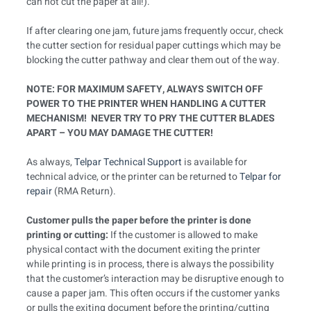
can not cut the paper at all!).
If after clearing one jam, future jams frequently occur, check
the cutter section for residual paper cuttings which may be
blocking the cutter pathway and clear them out of the way.
NOTE: FOR MAXIMUM SAFETY, ALWAYS SWITCH OFF
POWER TO THE PRINTER WHEN HANDLING A CUTTER
MECHANISM! NEVER TRY TO PRY THE CUTTER BLADES
APART – YOU MAY DAMAGE THE CUTTER!
As always,
Telpar Technical Support
is available for
technical advice, or the printer can be returned to
Telpar for
repair
(RMA Return).
Customer pulls the paper before the printer is done
printing or cutting:
If the customer is allowed to make
physical contact with the document exiting the printer
while printing is in process, there is always the possibility
that the customer’s interaction may be disruptive enough to
cause a paper jam. This often occurs if the customer yanks
or pulls the exiting document before the printing/cutting