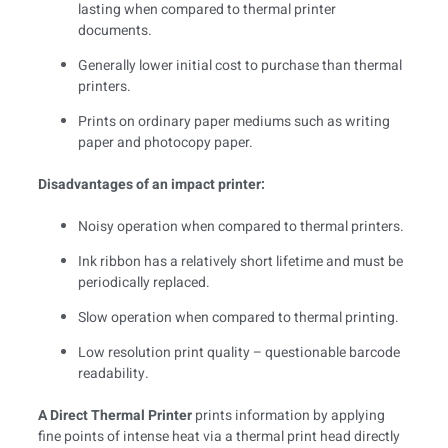
lasting when compared to thermal printer
documents.
Generally lower initial cost to purchase than thermal
printers.
Prints on ordinary paper mediums such as writing
paper and photocopy paper.
Disadvantages of an impact printer:
Noisy operation when compared to thermal printers.
Ink ribbon has a relatively short lifetime and must be
periodically replaced.
Slow operation when compared to thermal printing.
Low resolution print quality – questionable barcode
readability.
A Direct Thermal Printer
prints information by applying
fine points of intense heat via a thermal print head directly