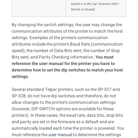
switch is in the “up” direction (ON =
Switch is Closed).
By changing the switch settings, the user may change the
communication attributes of the printer to match the host
settings. Examples of the printer’s communication
attributes include the printer’s Baud Rate (communication
speed), the number of Data Bits sent, the number of Stop
Bits sent, and Parity Checking information.
You must
reference the user manual for the printer you have to
determine how to set the dip switches to match your host
settings.
Several standard Telpar printers, such as the SP-327 and
SP-328, do not have dip switches and therefore, do not
allow changes to the printer’s communication settings
(however, DIP SWITCH options are available for these
printers). In these cases, the baud rate, data bits, stop bits
and parity are set in the firmware as a default and are
automatically loaded each time the printer is powered. You
must reference the
user manual
to determine the settings