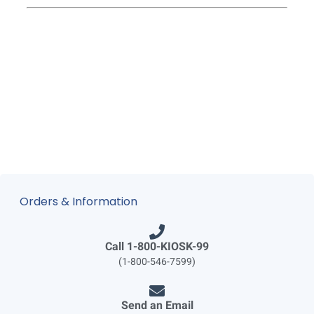
Orders & Information
Call 1-800-KIOSK-99
(1-800-546-7599)
Send an Email