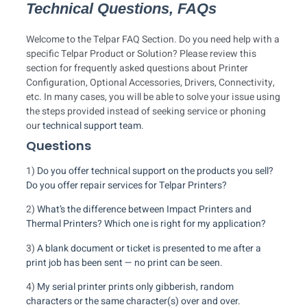
Technical Questions, FAQs
Welcome to the Telpar FAQ Section. Do you need help with a
specific Telpar Product or Solution? Please review this
section for frequently asked questions about Printer
Configuration, Optional Accessories, Drivers, Connectivity,
etc. In many cases, you will be able to solve your issue using
the steps provided instead of seeking service or phoning
our
technical support team
.
Questions
1)
Do you offer technical support on the products you sell?
Do you offer repair services for Telpar Printers?
2)
What’s the difference between Impact Printers and
Thermal Printers? Which one is right for my application?
3)
A blank document or ticket is presented to me after a
print job has been sent — no print can be seen.
4)
My serial printer prints only gibberish, random
characters or the same character(s) over and over.