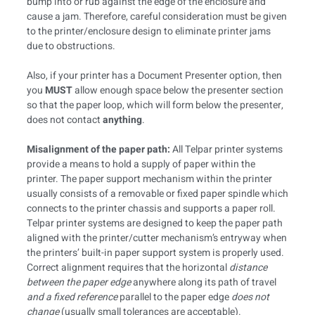
bump into or rub against the edge of the enclosure and
cause a jam. Therefore, careful consideration must be given
to the printer/enclosure design to eliminate printer jams
due to obstructions.
Also, if your printer has a Document Presenter option, then
you
MUST
allow enough space below the presenter section
so that the paper loop, which will form below the presenter,
does not contact
anything
.
Misalignment of the paper path:
All Telpar printer systems
provide a means to hold a supply of paper within the
printer. The paper support mechanism within the printer
usually consists of a removable or fixed paper spindle which
connects to the printer chassis and supports a paper roll.
Telpar printer systems are designed to keep the paper path
aligned with the printer/cutter mechanism’s entryway when
the printers’ built-in paper support system is properly used.
Correct alignment requires that the horizontal
distance
between the paper edge
anywhere along its path of travel
and a fixed reference
parallel to the paper edge
does not
change
(usually small tolerances are acceptable).