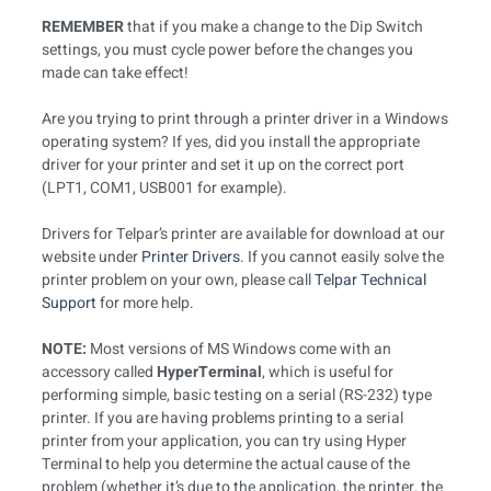
REMEMBER
that if you make a change to the Dip Switch
settings, you must cycle power before the changes you
made can take effect!
Are you trying to print through a printer driver in a Windows
operating system? If yes, did you install the appropriate
driver for your printer and set it up on the correct port
(LPT1, COM1, USB001 for example).
Drivers for Telpar’s printer are available for download at our
website under
Printer Drivers
. If you cannot easily solve the
printer problem on your own, please call
Telpar Technical
Support
for more help.
NOTE:
Most versions of MS Windows come with an
accessory called
HyperTerminal
, which is useful for
performing simple, basic testing on a serial (RS-232) type
printer. If you are having problems printing to a serial
printer from your application, you can try using Hyper
Terminal to help you determine the actual cause of the
problem (whether it’s due to the application, the printer, the