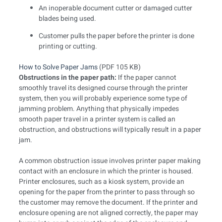
An inoperable document cutter or damaged cutter
blades being used.
Customer pulls the paper before the printer is done
printing or cutting.
How to Solve Paper Jams
(PDF 105 KB)
Obstructions in the paper path:
If the paper cannot
smoothly travel its designed course through the printer
system, then you will probably experience some type of
jamming problem. Anything that physically impedes
smooth paper travel in a printer system is called an
obstruction, and obstructions will typically result in a paper
jam.
A common obstruction issue involves printer paper making
contact with an enclosure in which the printer is housed.
Printer enclosures, such as a kiosk system, provide an
opening for the paper from the printer to pass through so
the customer may remove the document. If the printer and
enclosure opening are not aligned correctly, the paper may