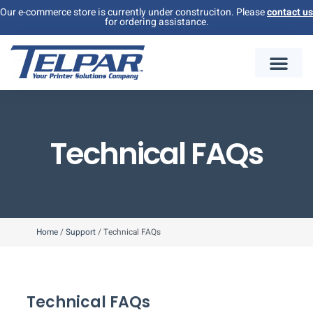
Our e-commerce store is currently under construciton. Please
contact us
for ordering assistance.
Technical FAQs
Home
/
Support
/
Technical FAQs
Technical FAQs