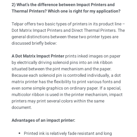
2) What’s the difference between Impact Printers and
Thermal Printers? Which one is right for my application?
Telpar offers two basic types of printers in its product line –
Dot Matrix Impact Printers and Direct Thermal Printers. The
general distinctions between these two printer types are
discussed briefly below:
A Dot Matrix Impact Printer
prints inked images on paper
by electrically driving solenoid pins into an ink ribbon
situated between the pint mechanism and the paper.
Because each solenoid pin is controlled individually, a dot
matrix printer has the flexibility to print various fonts and
even some simple graphics on ordinary paper. If a special,
multicolor ribbon is used in the printer mechanism, impact
printers may print several colors within the same
document.
Advantages of an impact printer:
Printed ink is relatively fade resistant and long