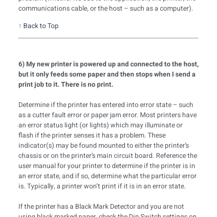
communications cable, or the host – such as a computer).
↑
Back to Top
6) My new printer is powered up and connected to the host,
but it only feeds some paper and then stops when I send a
print job to it. There is no print.
Determine if the printer has entered into error state – such
as a cutter fault error or paper jam error. Most printers have
an error status light (or lights) which may illuminate or
flash if the printer senses it has a problem. These
indicator(s) may be found mounted to either the printer’s
chassis or on the printer’s main circuit board. Reference the
user manual for your printer to determine if the printer is in
an error state, and if so, determine what the particular error
is. Typically, a printer won’t print if it is in an error state.
If the printer has a Black Mark Detector and you are not
using black marked paper, check the Dip Switch settings on