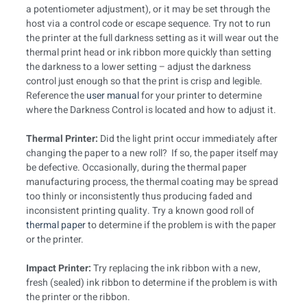
a potentiometer adjustment), or it may be set through the
host via a control code or escape sequence. Try not to run
the printer at the full darkness setting as it will wear out the
thermal print head or ink ribbon more quickly than setting
the darkness to a lower setting – adjust the darkness
control just enough so that the print is crisp and legible.
Reference the
user manual
for your printer to determine
where the Darkness Control is located and how to adjust it.
Thermal Printer:
Did the light print occur immediately after
changing the paper to a new roll? If so, the paper itself may
be defective. Occasionally, during the thermal paper
manufacturing process, the thermal coating may be spread
too thinly or inconsistently thus producing faded and
inconsistent printing quality. Try a known good roll of
thermal paper
to determine if the problem is with the paper
or the printer.
Impact Printer:
Try replacing the ink ribbon with a new,
fresh (sealed) ink ribbon to determine if the problem is with
the printer or the ribbon.