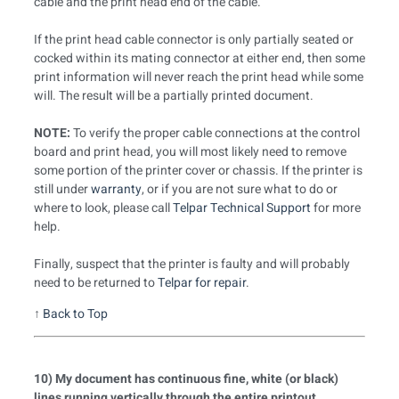
cable and the print head end of the cable.
If the print head cable connector is only partially seated or
cocked within its mating connector at either end, then some
print information will never reach the print head while some
will. The result will be a partially printed document.
NOTE:
To verify the proper cable connections at the control
board and print head, you will most likely need to remove
some portion of the printer cover or chassis. If the printer is
still under
warranty
, or if you are not sure what to do or
where to look, please call
Telpar Technical Support
for more
help.
Finally, suspect that the printer is faulty and will probably
need to be returned to
Telpar for repair
.
↑
Back to Top
10) My document has continuous fine, white (or black)
lines running vertically through the entire printout.