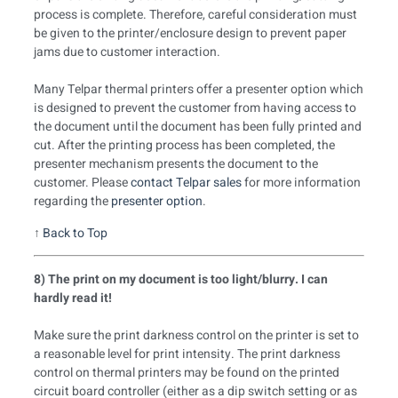
process is complete. Therefore, careful consideration must
be given to the printer/enclosure design to prevent paper
jams due to customer interaction.
Many Telpar thermal printers offer a presenter option which
is designed to prevent the customer from having access to
the document until the document has been fully printed and
cut. After the printing process has been completed, the
presenter mechanism presents the document to the
customer. Please
contact Telpar sales
for more information
regarding the
presenter option
.
↑
Back to Top
8) The print on my document is too light/blurry. I can
hardly read it!
Make sure the print darkness control on the printer is set to
a reasonable level for print intensity. The print darkness
control on thermal printers may be found on the printed
circuit board controller (either as a dip switch setting or as